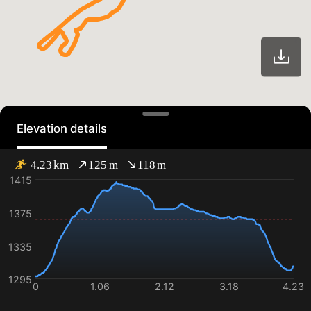
Elevation details
4.23
km
125
m
118
m
1415
1375
1335
1295
0
1.06
2.12
3.18
4.23