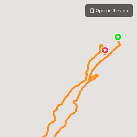
Open in the app